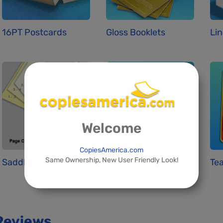
16PT Postcards
Gloss Booklets
Lin
Welcome
CopiesAmerica.com
Same Ownership, New User Friendly Look!
Saddle Stitchin...
Standard Busine...
Tea
Reviews