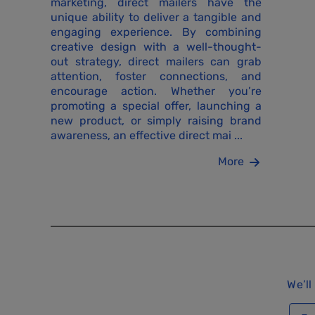
marketing, direct mailers have the
unique ability to deliver a tangible and
engaging experience. By combining
creative design with a well-thought-
out strategy, direct mailers can grab
attention, foster connections, and
encourage action. Whether you’re
promoting a special offer, launching a
new product, or simply raising brand
awareness, an effective direct mai ...
More
We’ll