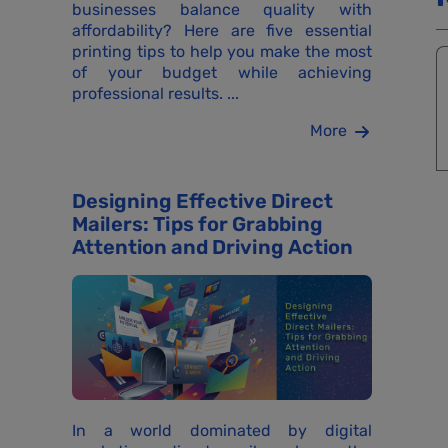
businesses balance quality with
affordability? Here are five essential
printing tips to help you make the most
of your budget while achieving
professional results. ...
More
Designing Effective Direct
Mailers: Tips for Grabbing
Attention and Driving Action
In a world dominated by digital