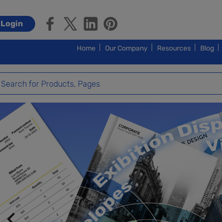
Login
Home
Our Company
Resources
Blog