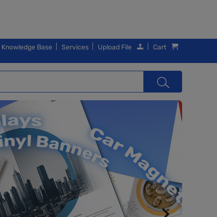
Knowledge Base
Services
Upload File
Cart