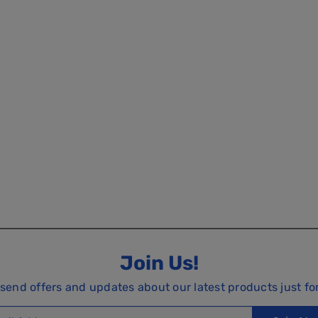
Join Us!
 send offers and updates about our latest products just fo