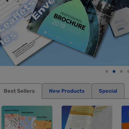
Best Sellers
New Products
Special