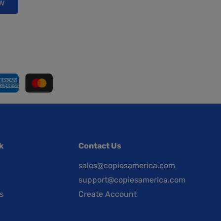
ow
k
Contact Us
sales@copiesamerica.com
support@copiesamerica.com
s
Create Account