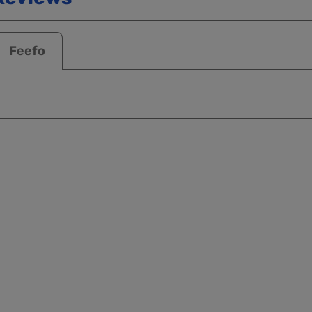
Feefo