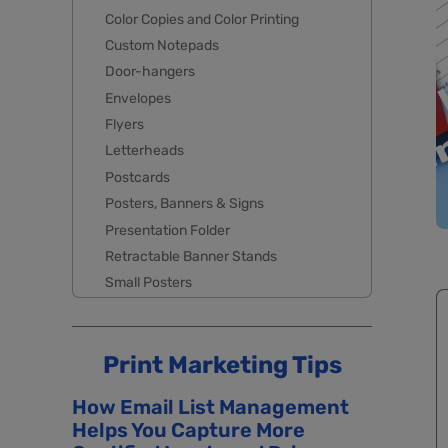
Color Copies and Color Printing
Custom Notepads
Door-hangers
Envelopes
Flyers
Letterheads
Postcards
Posters, Banners & Signs
Presentation Folder
Retractable Banner Stands
Small Posters
Print Marketing Tips
How Email List Management
Helps You Capture More