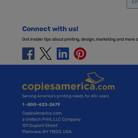
Connect with us!
Get insider tips about printing, design, marketing and more 
Serving America’s printing needs for 40+ years
1 -800-423-2679
CopiesAmerica.com
a Unitech Print, LLC Company
101 Dupont Street
Plainview, NY 11803, USA