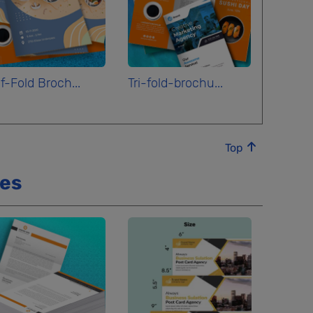
f-Fold Broch...
Tri-fold-brochu...
Top
ces