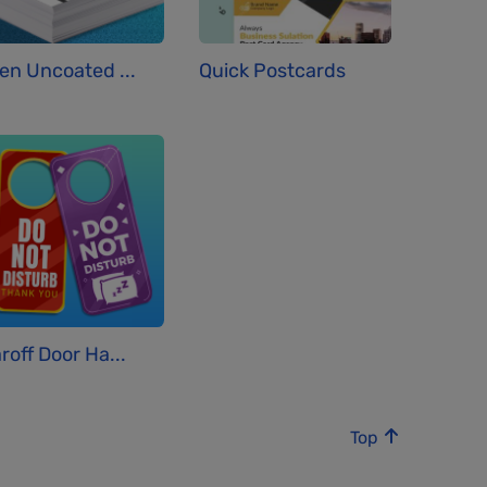
en Uncoated ...
Quick Postcards
roff Door Ha...
Top