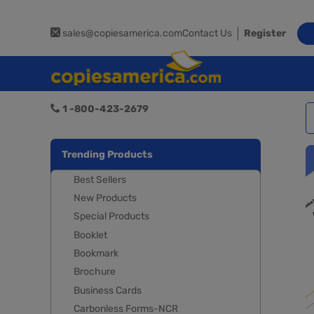
sales@copiesamerica.com
Contact Us
Register
1 -800-423-2679
Trending Products
Best Sellers
New Products
Special Products
Booklet
Bookmark
Brochure
Business Cards
Carbonless Forms-NCR