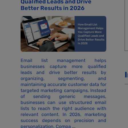
Qualified Leads and Drive
Better Results in 2026
Email list management helps
businesses capture more qualified
leads and drive better results by
organizing, segmenting, and
maintaining accurate customer data for
targeted marketing campaigns. Instead
of sending generic messages,
businesses can use structured email
lists to reach the right audience with
relevant content. In 2026, marketing
success depends on precision and
personalization. Compa ...