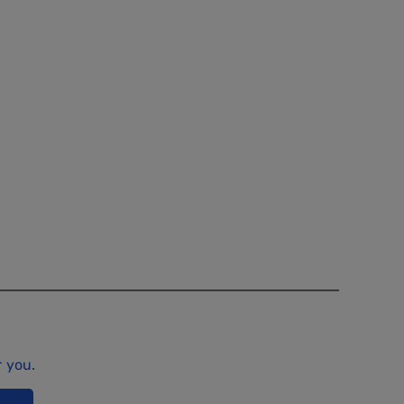
r you.