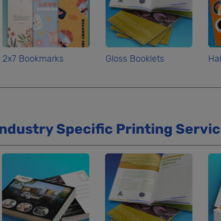
2x7 Bookmarks
Gloss Booklets
Hal
Industry Specific Printing Servi