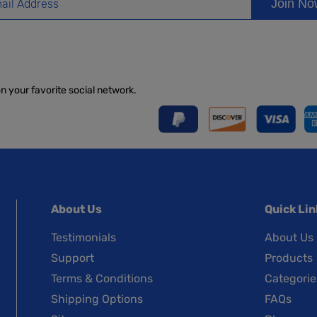
Join N
on your favorite social network.
About Us
Quick Lin
Testimonials
About Us
Support
Products
Terms & Conditions
Categorie
Shipping Options
FAQs