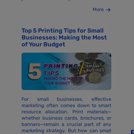
More
Top 5 Printing Tips for Small
Businesses: Making the Most
of Your Budget
For small businesses, effective
marketing often comes down to smart
resource allocation. Print materials—
whether business cards, brochures, or
banners—remain a crucial part of any
marketing strategy. But how can small