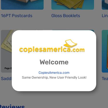
16PT Postcards
Gloss Booklets
Lin
Welcome
CopiesAmerica.com
Same Ownership, New User Friendly Look!
Saddle Stitchin...
Standard Busine...
Tea
Reviews