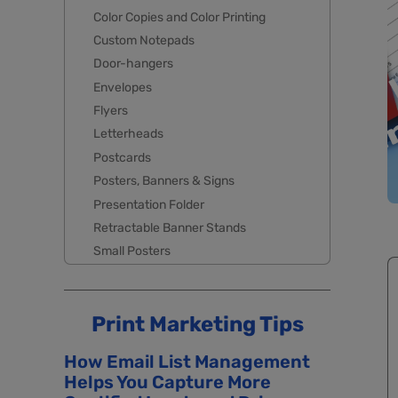
Color Copies and Color Printing
Custom Notepads
Door-hangers
Envelopes
Flyers
Letterheads
Postcards
Posters, Banners & Signs
Presentation Folder
Retractable Banner Stands
Small Posters
Print Marketing Tips
How Email List Management
Helps You Capture More