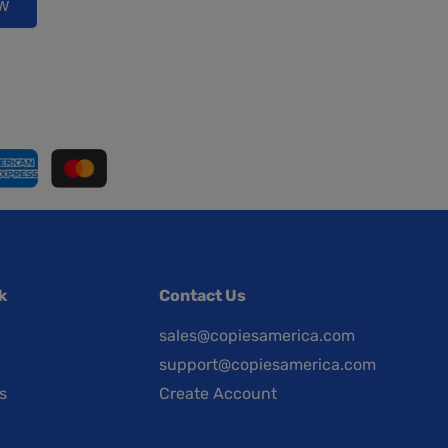
ow
k
Contact Us
sales@copiesamerica.com
support@copiesamerica.com
s
Create Account