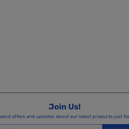
Join Us!
 send offers and updates about our latest products just fo