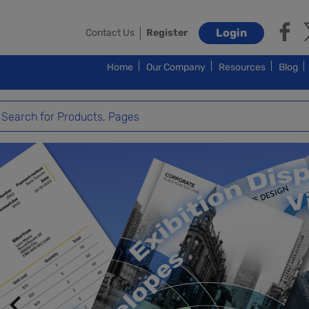
Login
Contact Us
Register
Home
Our Company
Resources
Blog