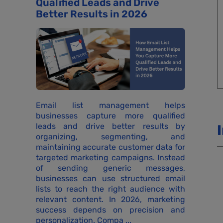
Qualified Leads and Drive
Better Results in 2026
Email list management helps
businesses capture more qualified
leads and drive better results by
organizing, segmenting, and
maintaining accurate customer data for
targeted marketing campaigns. Instead
of sending generic messages,
businesses can use structured email
lists to reach the right audience with
relevant content. In 2026, marketing
success depends on precision and
personalization. Compa ...