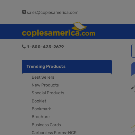
sales@copiesamerica.com
1 -800-423-2679
Trending Products
Best Sellers
New Products
Special Products
Booklet
Bookmark
Brochure
Business Cards
Carbonless Forms-NCR