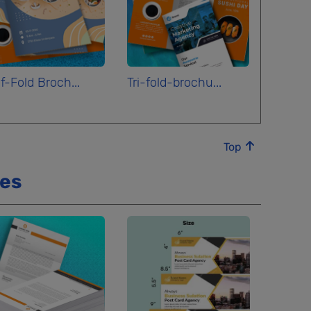
f-Fold Broch...
Tri-fold-brochu...
Top
ces