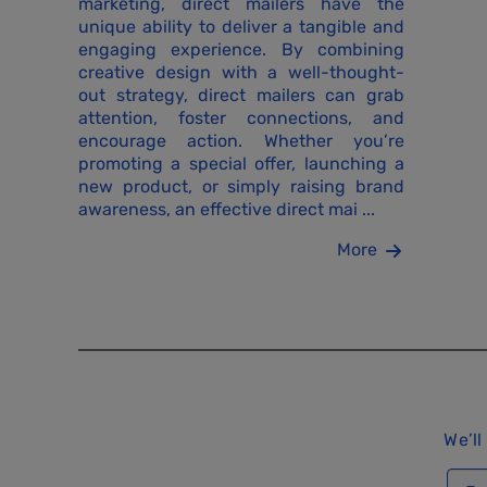
marketing, direct mailers have the
unique ability to deliver a tangible and
engaging experience. By combining
creative design with a well-thought-
out strategy, direct mailers can grab
attention, foster connections, and
encourage action. Whether you’re
promoting a special offer, launching a
new product, or simply raising brand
awareness, an effective direct mai ...
More
We’ll