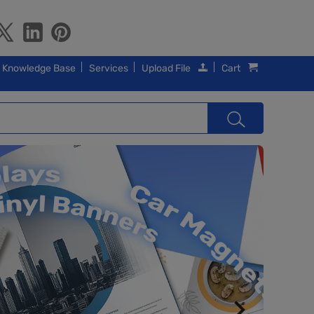
Knowledge Base
Services
Upload File
Cart