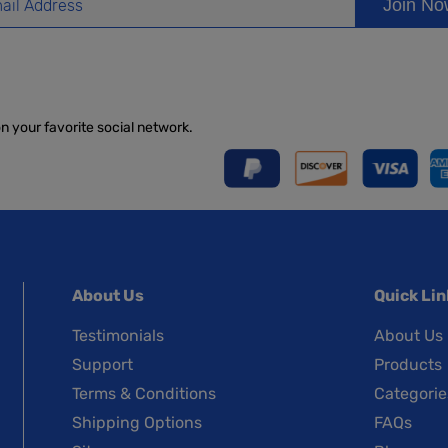
Join N
on your favorite social network.
About Us
Quick Lin
Testimonials
About Us
Support
Products
Terms & Conditions
Categorie
Shipping Options
FAQs