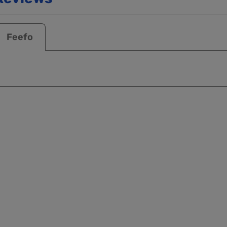
Feefo