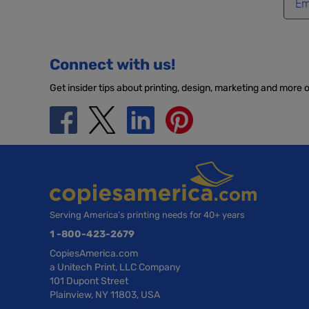
Connect with us!
Get insider tips about printing, design, marketing and more 
Serving America’s printing needs for 40+ years
1 -800-423-2679
CopiesAmerica.com
a Unitech Print, LLC Company
101 Dupont Street
Plainview, NY 11803, USA