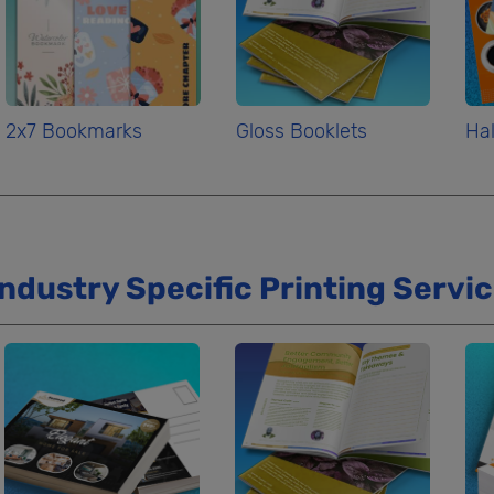
2x7 Bookmarks
Gloss Booklets
Hal
Industry Specific Printing Servi