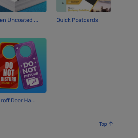
en Uncoated ...
Quick Postcards
roff Door Ha...
Top