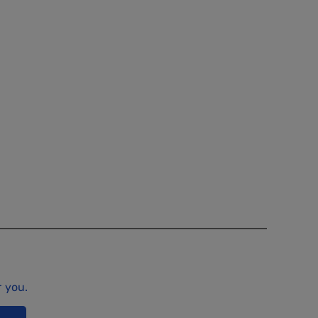
r you.