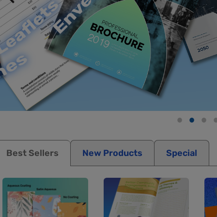
Best Sellers
New Products
Special