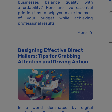
businesses balance quality with
affordability? Here are five essential
printing tips to help you make the most
of your budget while achieving
professional results. ...
More
Designing Effective Direct
Mailers: Tips for Grabbing
Attention and Driving Action
In a world dominated by digital