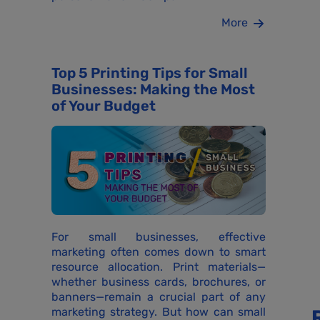
More
Top 5 Printing Tips for Small
Businesses: Making the Most
of Your Budget
For small businesses, effective
marketing often comes down to smart
resource allocation. Print materials—
whether business cards, brochures, or
banners—remain a crucial part of any
marketing strategy. But how can small