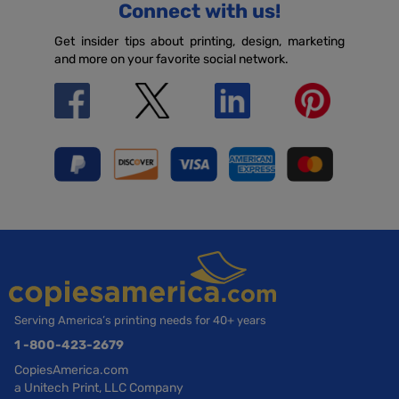
Connect with us!
Get insider tips about printing, design, marketing
and more on your favorite social network.
Serving America’s printing needs for 40+ years
1 -800-423-2679
CopiesAmerica.com
a Unitech Print, LLC Company