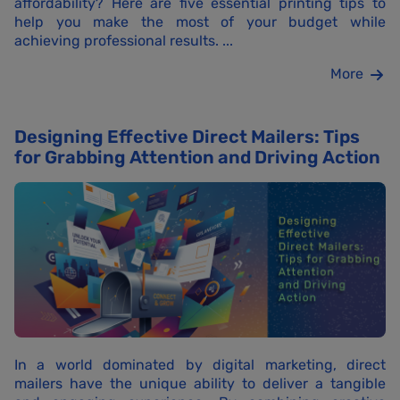
affordability? Here are five essential printing tips to
help you make the most of your budget while
achieving professional results. ...
More
Designing Effective Direct Mailers: Tips
for Grabbing Attention and Driving Action
In a world dominated by digital marketing, direct
mailers have the unique ability to deliver a tangible