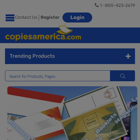
1 -800-423-2679
Login
Contact Us
Register
Trending Products