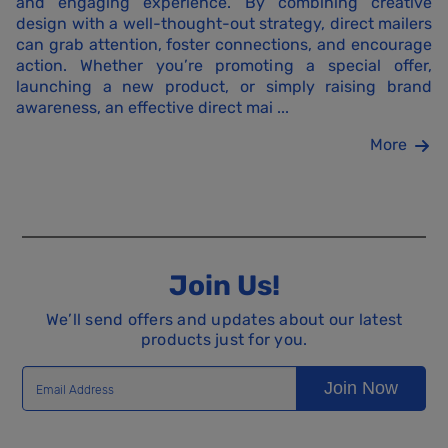
and engaging experience. By combining creative
design with a well-thought-out strategy, direct mailers
can grab attention, foster connections, and encourage
action. Whether you’re promoting a special offer,
launching a new product, or simply raising brand
awareness, an effective direct mai ...
More
Join Us!
We’ll send offers and updates about our latest
products just for you.
Join Now