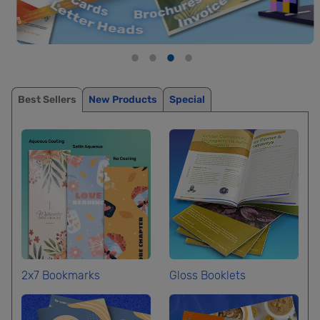
Best Sellers
New Products
Special
2x7 Bookmarks
Gloss Booklets