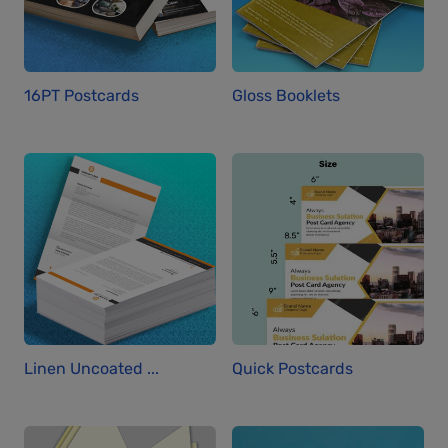
16PT Postcards
Gloss Booklets
Linen Uncoated ...
Quick Postcards