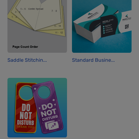
Saddle Stitchin...
Standard Busine...