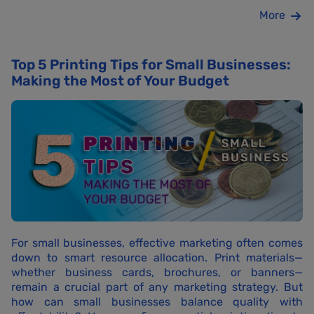
More
Top 5 Printing Tips for Small Businesses:
Making the Most of Your Budget
For small businesses, effective marketing often comes
down to smart resource allocation. Print materials—
whether business cards, brochures, or banners—
remain a crucial part of any marketing strategy. But
how can small businesses balance quality with