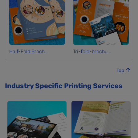
Half-Fold Broch...
Tri-fold-brochu...
Top
Industry Specific Printing Services