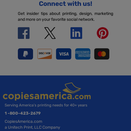
Connect with us!
Get insider tips about printing, design, marketing
and more on your favorite social network.
Serving America’s printing needs for 40+ years
1 -800-423-2679
CopiesAmerica.com
a Unitech Print, LLC Company