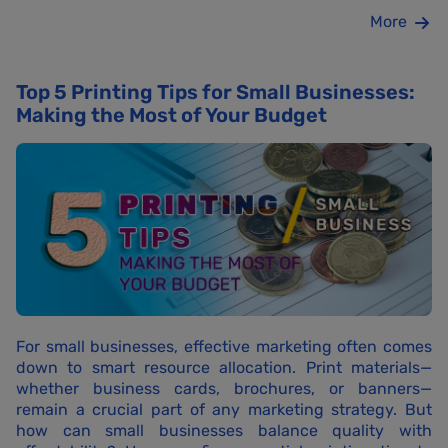
More
Top 5 Printing Tips for Small Businesses:
Making the Most of Your Budget
For small businesses, effective marketing often comes
down to smart resource allocation. Print materials—
whether business cards, brochures, or banners—
remain a crucial part of any marketing strategy. But
how can small businesses balance quality with