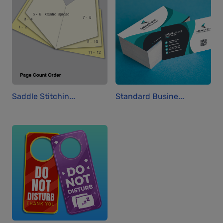
Saddle Stitchin...
Standard Busine...