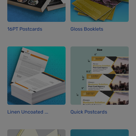
16PT Postcards
Gloss Booklets
Linen Uncoated ...
Quick Postcards