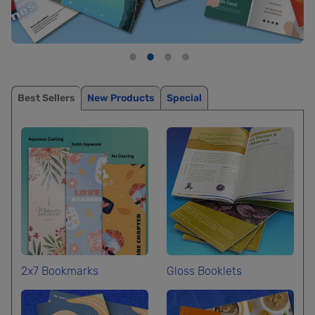
Best Sellers
New Products
Special
2x7 Bookmarks
Gloss Booklets