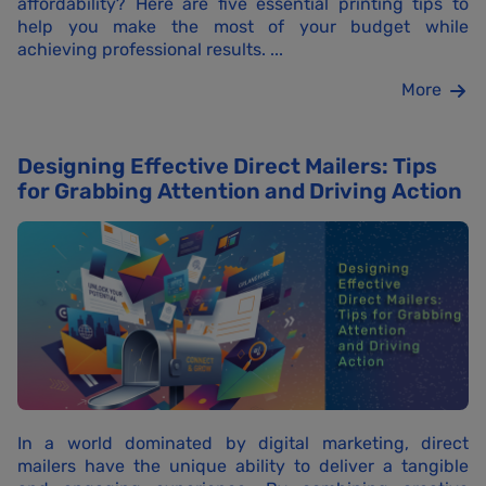
affordability? Here are five essential printing tips to
help you make the most of your budget while
achieving professional results. ...
More
Designing Effective Direct Mailers: Tips
for Grabbing Attention and Driving Action
In a world dominated by digital marketing, direct
mailers have the unique ability to deliver a tangible