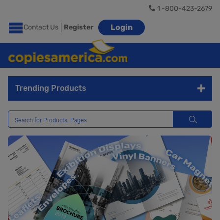
1 -800-423-2679
Login
Contact Us
Register
Trending Products