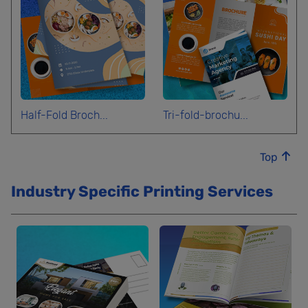
Half-Fold Broch...
Tri-fold-brochu...
Top
Industry Specific Printing Services