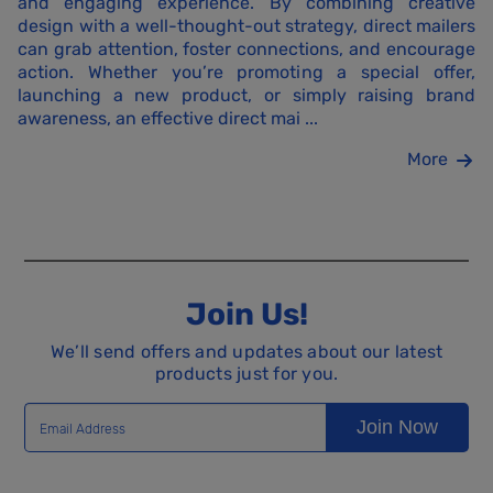
and engaging experience. By combining creative
design with a well-thought-out strategy, direct mailers
can grab attention, foster connections, and encourage
action. Whether you’re promoting a special offer,
launching a new product, or simply raising brand
awareness, an effective direct mai ...
More
Join Us!
We’ll send offers and updates about our latest
products just for you.
Join Now